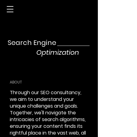
Search Engine
Optimization
ABOUT
Through our SEO consultancy,
we aim to understand your
unique challenges and goals.
Together, we'll navigate the
intricacies of search algorithms,
ensuring your content finds its
rightful place in the vast web, all