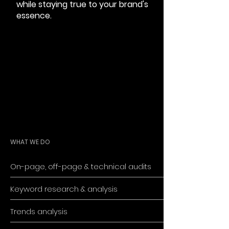
while staying true to your brand's
essence.
WHAT WE DO
On-page, off-page & technical audits
Keyword research & analysis
Trends analysis