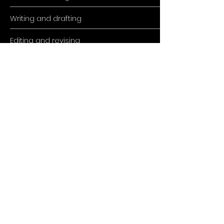
Writing and drafting
Editing and revising
SEO Optimization
Reviewing & publishing
ADDRESS
Muhameda Kantardzica 3,