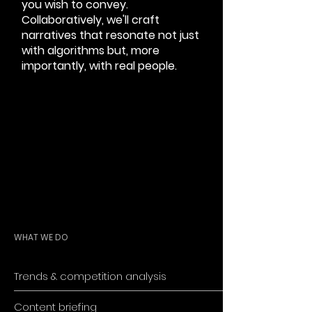
you wish to convey.
Collaboratively, we'll craft
narratives that resonate not just
with algorithms but, more
importantly, with real people.
WHAT WE DO
Trends & competition analysis
Content briefing