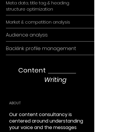
Meta data, title tag & heading
structure optimization
Market & competition analysis
Audience analysis
Backlink profile management
Content
Writing
ABOUT
Our content consultancy is
centered around understanding
your voice and the messages