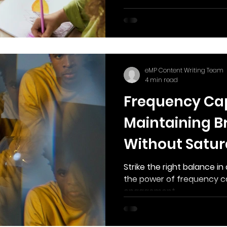
eMP Content Writing Team
4 min read
Frequency Ca
Maintaining Br
Without Satur
Strike the right balance i
the power of frequency c
engagement.