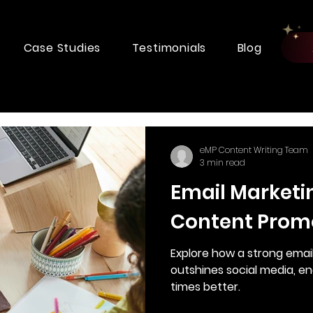
Case Studies
Testimonials
Blog
eMP Content Writing Team
3 min read
Email Marketi
Content Prom
Explore how a strong emai
outshines social media, e
times better.