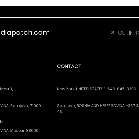
ediapatch.com
GET IN
CONTACT
ica 3,
New York, UNITED STATES 1-646-845-9390
INA, Sarajevo, 71000
Sarajevo, BOSNIA AND HERZEGOVINA +387 3
461
b,
VINA, Mostar, 88000