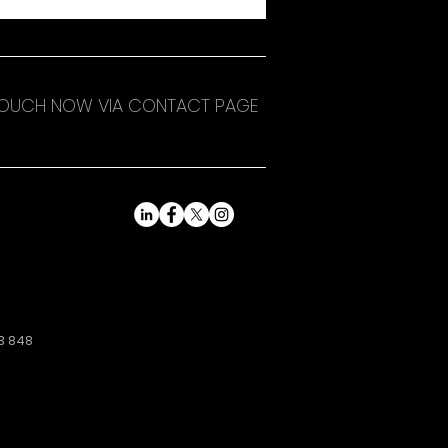
 TOUCH NOW VIA CONTACT PAGE
3 848