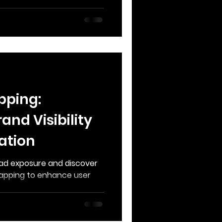
pping:
and Visibility
ation
n ad exposure and discover
apping to enhance user