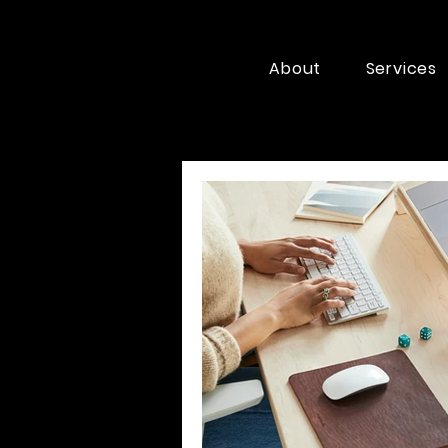
About
Services