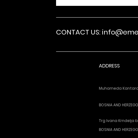
CONTACT US: info@em
ADDRESS
Muhameda Kantardz
BOSNIA AND HERZEGOV
Trg Ivana Krndelja b
BOSNIA AND HERZEGO