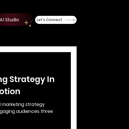
AI Studio
Let's Connect
ng Strategy In
otion
l marketing strategy
ngaging audiences three