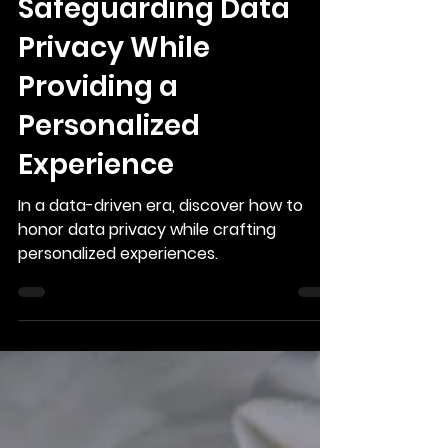
Safeguarding Data
Privacy While
Providing a
Personalized
Experience
In a data-driven era, discover how to
honor data privacy while crafting
personalized experiences.