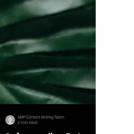
eMP Content Writing Team
2 min read