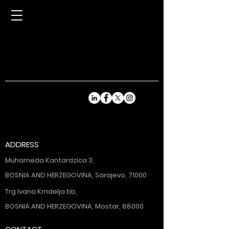
ADDRESS
Muhameda Kantardzica 3,
BOSNIA AND HERZEGOVINA, Sarajevo, 71000
Trg Ivana Krndelja bb,
BOSNIA AND HERZEGOVINA, Mostar, 88000