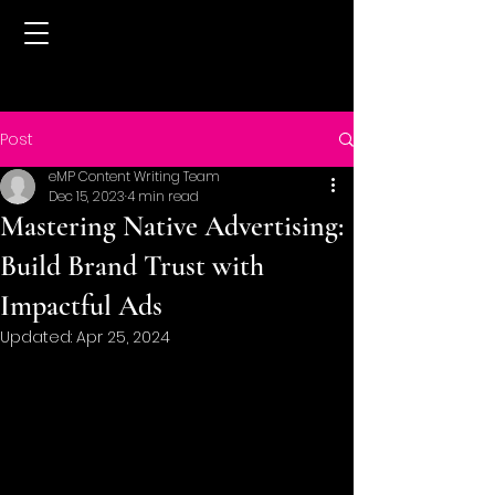
Post
eMP Content Writing Team
Dec 15, 2023
4 min read
Mastering Native Advertising:
Build Brand Trust with
Impactful Ads
Updated:
Apr 25, 2024