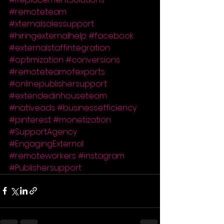
#remoteteam
#xternalsalessupport
#hiringexternalhelp
#facebook
#externalstaffintegration
#optimization
#conversions
#remoteteamofexports
#onlinepublishersupport
#extendedinhouseteam
#nativeads
#businessefficiency
#pinterest
#monetization
#SupportAgency
#EngagingExternal
#remoteworkers
#instagram
#Publishersupport