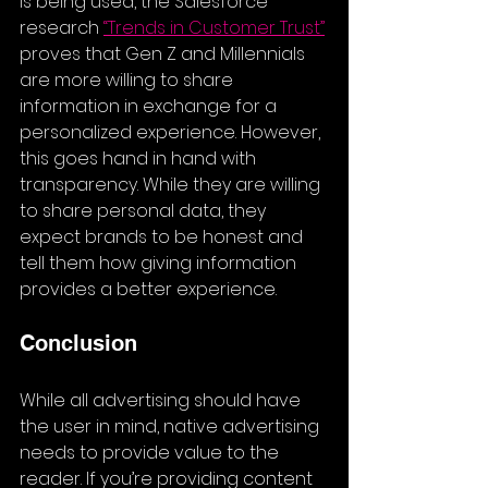
is being used, the Salesforce 
research 
“
Trends in Customer Trust
”
proves that Gen Z and Millennials 
are more willing to share 
information in exchange for a 
personalized experience. However, 
this goes hand in hand with 
transparency. While they are willing 
to share personal data, they 
expect brands to be honest and 
tell them how giving information 
provides a better experience.
Conclusion
While all advertising should have 
the user in mind, native advertising 
needs to provide value to the 
reader. If you’re providing content 