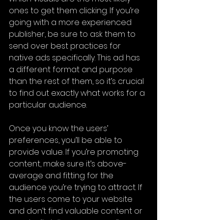
ones to get them clicking. If you’re 
going with a more experienced 
publisher, be sure to ask them to 
send over best practices for 
native ads specifically. This ad has 
a different format and purpose 
than the rest of them, so it’s crucial 
to find out exactly what works for a 
particular audience.
Once you know the users’ 
preferences, you’ll be able to 
provide value. If you’re promoting 
content, make sure it’s above-
average and fitting for the 
audience you’re trying to attract. If 
the users come to your website 
and don’t find valuable content or 