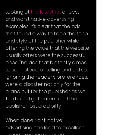
Looking at 
the latest list
of best 
and worst native advertising 
examples, it’s clear that the ads 
that found a way to keep the tone 
and style of the publisher while 
offering the value that the website 
usually offers were the successful 
ones. The ads that blatantly aimed 
to sell instead of telling and did so, 
ignoring the reader’s preferences, 
were a disaster not only for the 
brand but for the publisher as well. 
The brand got haters, and the 
publisher lost credibility.
When done right, native 
advertising can lead to excellent 
brand exposure or even 