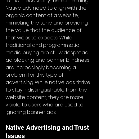
it’s not necessarily the same thing. 
Native ads need to align with the 
organic content of a website, 
mimicking the tone and providing 
the value that the audience of 
that website expects. While 
traditional and programmatic 
media buying are still widespread, 
ad blocking and banner blindness 
are increasingly becoming a 
problem for this type of 
advertising. While native ads thrive 
to stay indistinguishable from the 
website content, they are more 
visible to users who are used to 
ignoring banner ads.
Native Advertising and Trust 
Issues