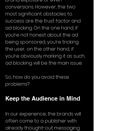
conversions. However, the two 
most significant obstacles to 
success are the trust factor and 
ad blocking. On the one hand, if 
you’re not honest about the ad 
being sponsored, you’re tricking 
the user; on the other hand, if 
you’re obviously marking it as such, 
ad blocking will be the main issue.
So, how do you avoid these 
problems?
Keep the Audience in Mind
In our experience, the brands will 
often come to a publisher with 
already thought-out messaging 