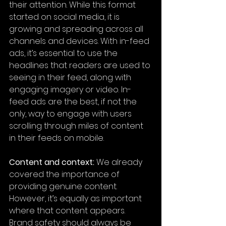
their attention. While this format 
started on social media, it is 
growing and spreading across all 
channels and devices. With in-feed 
ads, it’s essential to use the 
headlines that readers are used to 
seeing in their feed, along with 
engaging imagery or video. In-
feed ads are the best, if not the 
only, way to engage with users 
scrolling through miles of content 
in their feeds on mobile.
Content and context:
 We already 
covered the importance of 
providing genuine content. 
However, it’s equally as important 
where that content appears. 
Brand safety should always be 