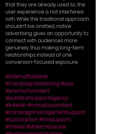
that they are already used to, the 
user experience is not interfered 
with. While the traditional approach 
shouldn’t be omitted, native 
advertising gives an opportunity to 
connect with audiences more 
genuinely, thus making long-term 
relationships instead of one 
conversion-focused exposure.
#ExternalPublisher
#CampaignMonitoring
#seo
#premiumcontent
#publishersupportagency
#linkedin
#monetizecontent
#campaignmanagementsupport
#subscription
#hiresupport
#infeed
#MaternityLeave
#ReplacementSolutions