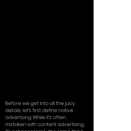
Before we get into all the juicy 
details, let’s first define native 
advertising. While it’s often 
mistaken with content advertising, 