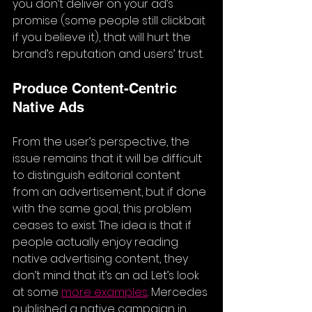
you don’t deliver on your ad’s 
promise (some people still clickbait 
if you believe it), that will hurt the 
brand’s reputation and users’ trust.
Produce Content-Centric 
Native Ads 
From the user’s perspective, the 
issue remains that it will be difficult 
to distinguish editorial content 
from an advertisement, but if done 
with the same goal, this problem 
ceases to exist. The idea is that if 
people actually enjoy reading 
native advertising content, they 
don’t mind that it’s an ad. Let’s look 
at some 
more examples
. Mercedes 
published a native campaign in 