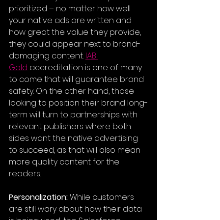
prioritized – no matter how well 
your native ads are written and 
how great the value they provide, 
they could appear next to brand-
damaging content. 
IAB 
Gold
 accreditation is one of many 
to come that will guarantee brand 
safety. On the other hand, those 
looking to position their brand long-
term will turn to partnerships with 
relevant publishers where both 
sides want the native advertising 
to succeed, as that will also mean 
more quality content for the 
readers.
Personalization:
 While customers 
are still wary about how their data 