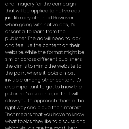
and imagery for the campaign 
that will be applied to native ads 
just like any other ad. However, 
when going with native ads, it’s 
essential to learn from the 
publisher. The ad will need to look 
and feel like the content on their 
website. While the format might be 
similar across different publishers, 
the aim is to mimic the website to 
the point where it looks almost 
invisible among other content. It’s 
also important to get to know the 
publisher’s audience, as that will 
allow you to approach them in the 
right way and pique their interest. 
That means that you have to know 
what topics they like to discuss and 
which visuals are the most likely 