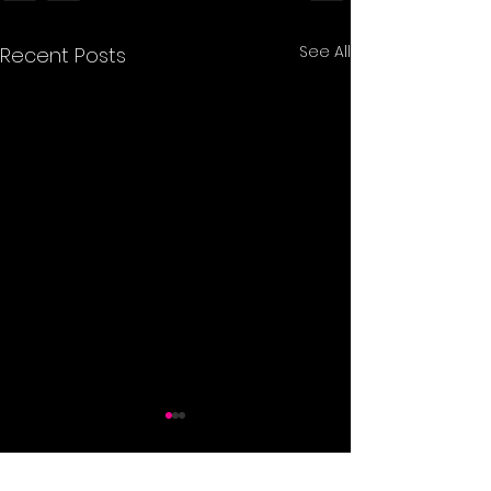
See All
Recent Posts