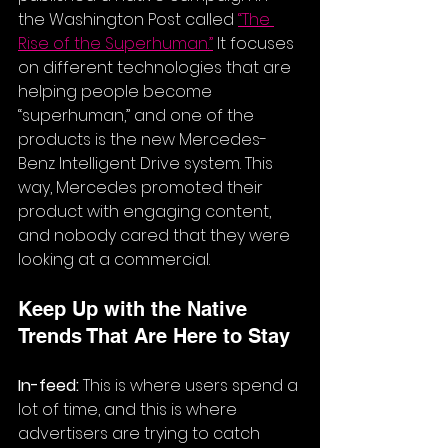
the Washington Post called 
“
The 
Rise of the Superhuman
.”
 It focuses 
on different technologies that are 
helping people become 
“superhuman,” and one of the 
products is the new Mercedes-
Benz Intelligent Drive system. This 
way, Mercedes promoted their 
product with engaging content, 
and nobody cared that they were 
looking at a commercial.
Keep Up with the Native 
Trends That Are Here to Stay
In-feed:
 This is where users spend a 
lot of time, and this is where 
advertisers are trying to catch 